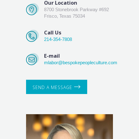
Our Location
8700 Stonebrook Parkway #692
Frisco, Texas 75034
Call Us
214-354-7808
E-mail
mlabor@bespokepeopleculture.com
SEND A MESSAGE