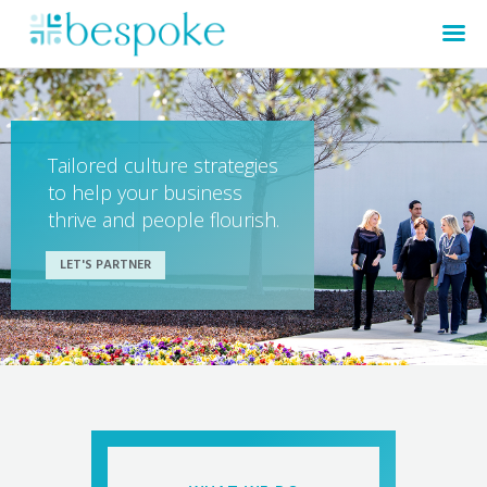
Tailored culture strategies
to help your business
thrive and people flourish.
LET'S PARTNER