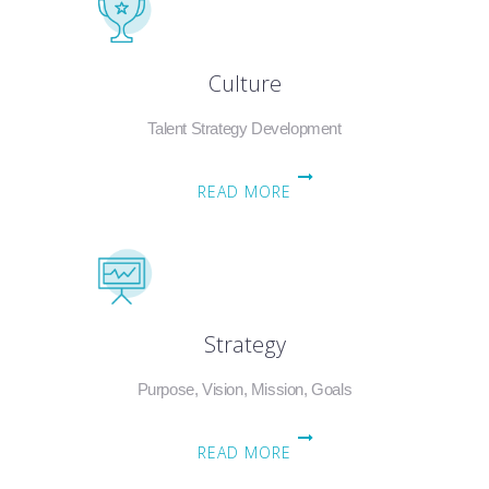
Culture
Talent Strategy Development
READ MORE
Strategy
Purpose, Vision, Mission, Goals
READ MORE