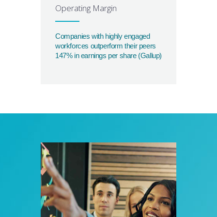
Operating Margin
Companies with highly engaged
workforces outperform their peers
147% in earnings per share (Gallup)