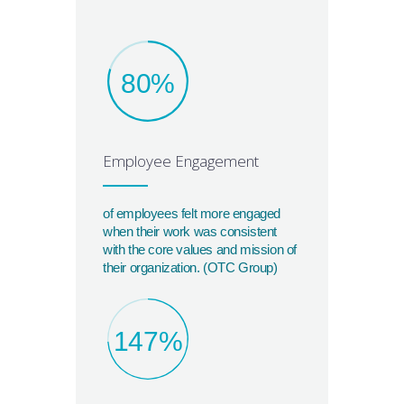
80%
Employee Engagement
of employees felt more engaged
when their work was consistent
with the core values and mission of
their organization. (OTC Group)
147%