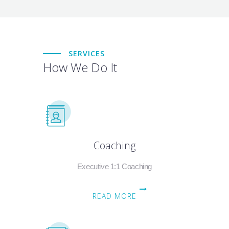
SERVICES
How We Do It
Coaching
Executive 1:1 Coaching
READ MORE