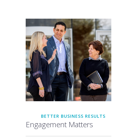
BETTER BUSINESS RESULTS
Engagement Matters