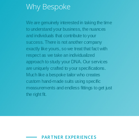
Why Bespoke
We are genuinely interested in taking the time
to understand your business, the nuances
and individuals that contribute to your
success. There is not another company
exactly like yours, so we treat that fact with
respect as we take an individualized
approach to study your DNA. Our services
are uniquely crafted to your specifications.
Much like a bespoke tailor who creates
custom hand-made suits using specific
measurements and endless fittings to get just
the right fit.
PARTNER EXPERIENCES