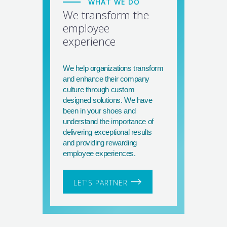
WHAT WE DO
We transform the
employee
experience
We help organizations transform
and enhance their company
culture through custom
designed solutions. We have
been in your shoes and
understand the importance of
delivering exceptional results
and providing rewarding
employee experiences.
LET'S PARTNER