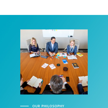
OUR PHILOSOPHY