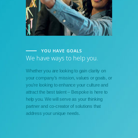
YOU HAVE GOALS
We have ways to help you.
Whether you are looking to gain clarity on
your company’s mission, values or goals, or
you’re looking to enhance your culture and
attract the best talent – Bespoke is here to
help you. We will serve as your thinking
partner and co-creator of solutions that
address your unique needs.