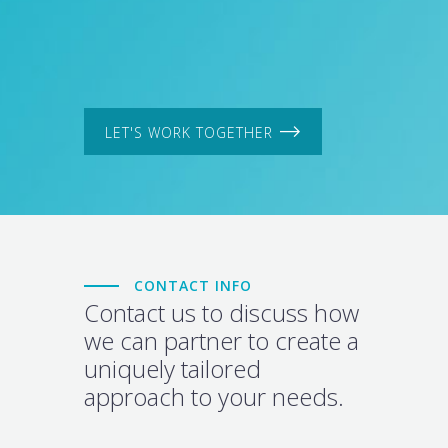
LET'S WORK TOGETHER
CONTACT INFO
Contact us to discuss how
we can partner to create a
uniquely tailored
approach to your needs.