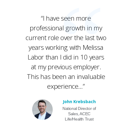
“I have seen more
professional growth in my
current role over the last two
years working with Melissa
Labor than I did in 10 years
at my previous employer.
This has been an invaluable
experience…”
John Krebsbach
National Director of
Sales, ACEC
Life/Health Trust